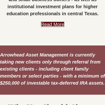
institutional investment plans for higher
education professionals in central Texas.
Read More
Arrowhead Asset Management is currently
taking new clients only through referral from
existing clients - including client family
members or select parties - with a minimum of
$250,000 of investable tax-deferred IRA assets.