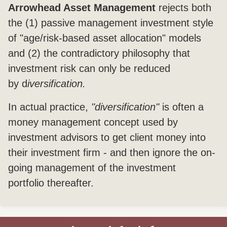
Arrowhead Asset Management
rejects both
the (1) passive management investment style
of "age/risk-based asset allocation" models
and (2) the contradictory philosophy that
investment risk can only be reduced
by d
iversification.
In actual practice,
"diversification"
is often a
money management concept used by
investment advisors to get client money into
their investment firm - and then ignore the on-
going management of the investment
portfolio thereafter.