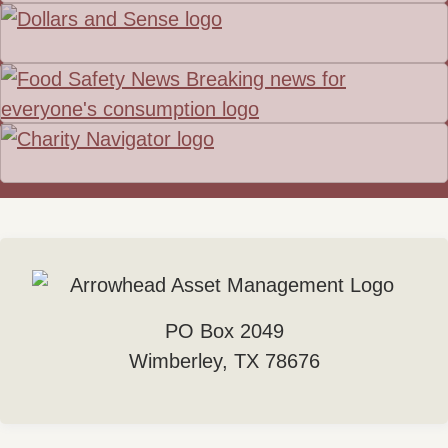
PO Box 2049
Wimberley, TX 78676