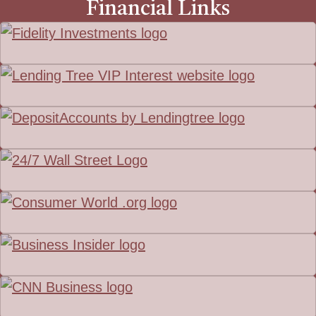
Financial Links