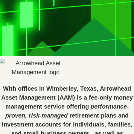
With offices in Wimberley, Texas, Arrowhead
Asset Management (AAM) is a fee-only money
management service offering
performance-
proven, risk-managed
retirement plans and
investment accounts for individuals, families,
and small business owners - as well as