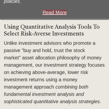
policies.
Read More
Using Quantitative Analysis Tools To
Select Risk-Averse Investments
Unlike investment advisors who promote a
passive "buy and hold, trust the stock
market" asset allocation philosophy of money
management, our investment strategy focuses
on achieving above-average, lower risk
investment returns using a money
management approach
combining both
fundamental investment analysis and
sophisticated quantitative analysis strategies
.