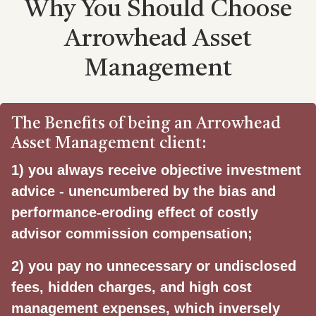
Why You Should Choose
Arrowhead Asset
Management
The Benefits of being an Arrowhead
Asset Management client:
1)
you always receive objective investment
advice - unencumbered by the bias and
performance-eroding effect of costly
advisor commission compensation;
2) you pay no unnecessary or undisclosed
fees, hidden charges, and high cost
management expenses, which inversely