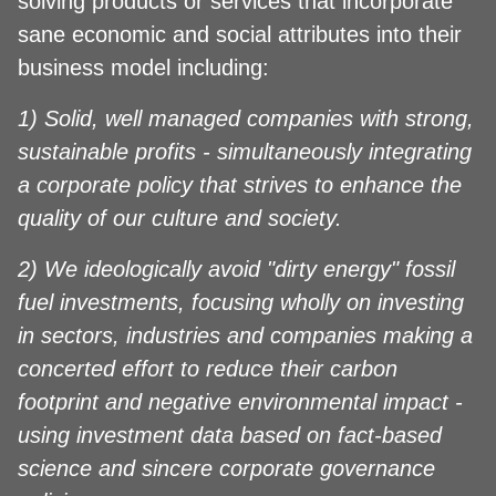
solving products or services that incorporate
sane economic and social attributes into their
business model including:
1) Solid, well managed companies with strong,
sustainable profits - simultaneously integrating
a corporate policy that strives to enhance the
quality of our culture and society.
2) We ideologically avoid "dirty energy" fossil
fuel investments, focusing wholly on investing
in sectors, industries and companies making a
concerted effort to reduce their carbon
footprint and negative environmental impact -
using investment data based on fact-based
science and sincere corporate governance