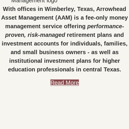
With offices in Wimberley, Texas, Arrowhead
Asset Management (AAM) is a fee-only money
management service offering
performance-
proven, risk-managed
retirement plans and
investment accounts for individuals, families,
and small business owners - as well as
institutional investment plans for higher
education professionals in central Texas.
Read More