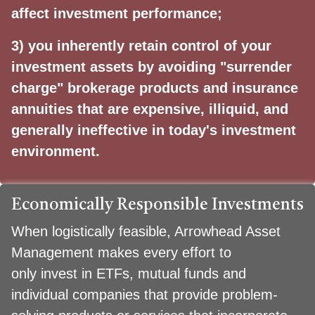
affect investment performance;
3) you inherently retain control of your
investment assets by avoiding "surrender
charge" brokerage
products and insurance
annuities that are expensive, illiquid, and
generally ineffective in today's
investment
environment.
Economically Responsible Investments
When logistically feasible, Arrowhead Asset
Management makes every effort to
only invest in ETFs, mutual funds and
individual companies that provide problem-